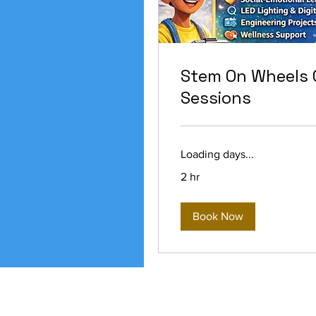
Stem On Wheels 
Sessions
Loading days...
2 hr
Book Now