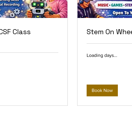
CSF Class
Stem On Whee
Loading days...
Book Now