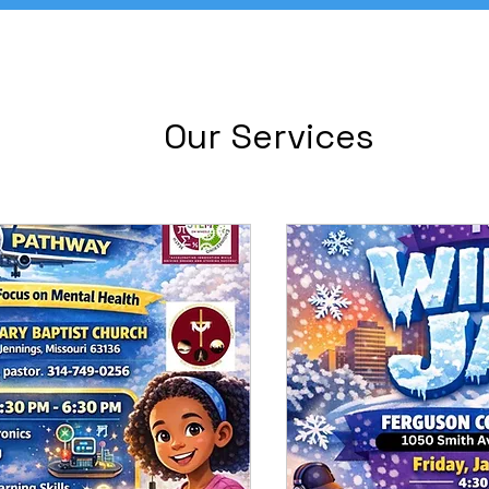
Our Services