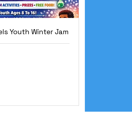
ls Youth Winter Jam